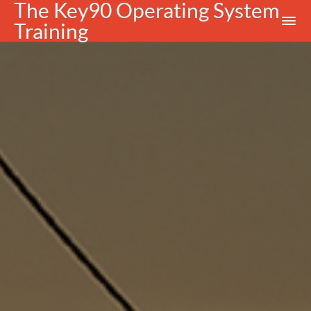
The Key90 Operating System
Training