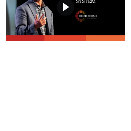
Course Curriculum
Overall Course Introduction
Overall Course Introduction
(10:17)
PREVIEW
Download Companion Workbook
START
Module #1 - The Jumpstart Program