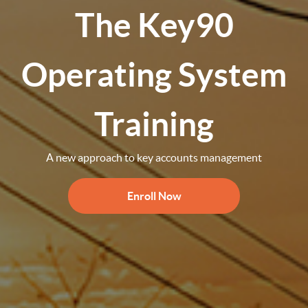
The Key90
Operating System
Training
A new approach to key accounts management
Enroll Now