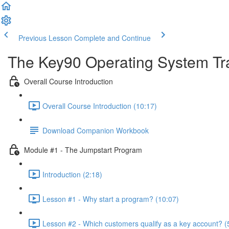
Previous Lesson
Complete and Continue
The Key90 Operating System Tr
Overall Course Introduction
Overall Course Introduction (10:17)
Download Companion Workbook
Module #1 - The Jumpstart Program
Introduction (2:18)
Lesson #1 - Why start a program? (10:07)
Lesson #2 - Which customers qualify as a key account? (