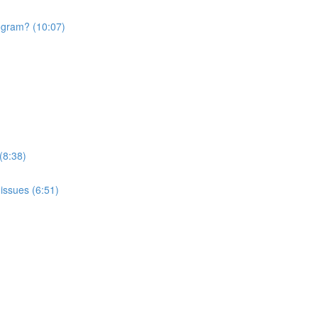
rogram? (10:07)
(8:38)
issues (6:51)