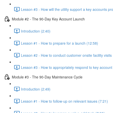
Lesson #3 - How will the utility support a key accounts p
Module #2 - The 90-Day Key Account Launch
Introduction (2:40)
Lesson #1 - How to prepare for a launch (12:58)
Lesson #2 - How to conduct customer onsite facility visits 
Lesson #3 - How to appropriately respond to key account 
Module #3 - The 90-Day Maintenance Cycle
Introduction (2:49)
Lesson #1 - How to follow-up on relevant issues (7:21)