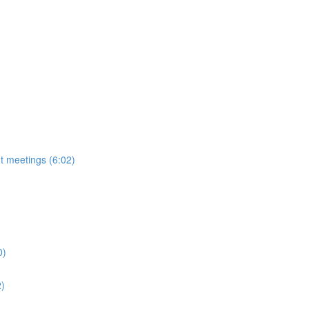
t meetings (6:02)
0)
2)