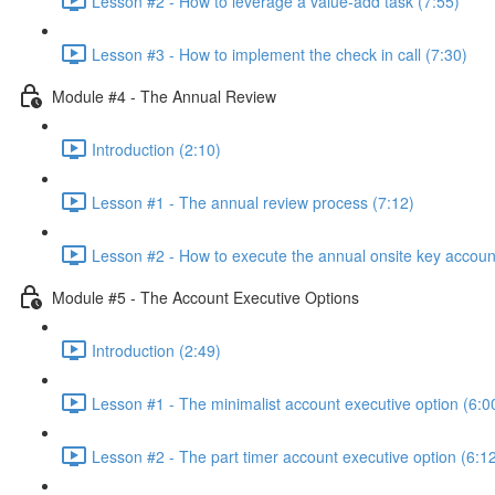
Lesson #2 - How to leverage a value-add task (7:55)
Lesson #3 - How to implement the check in call (7:30)
Module #4 - The Annual Review
Introduction (2:10)
Lesson #1 - The annual review process (7:12)
Lesson #2 - How to execute the annual onsite key accoun
Module #5 - The Account Executive Options
Introduction (2:49)
Lesson #1 - The minimalist account executive option (6:0
Lesson #2 - The part timer account executive option (6:1