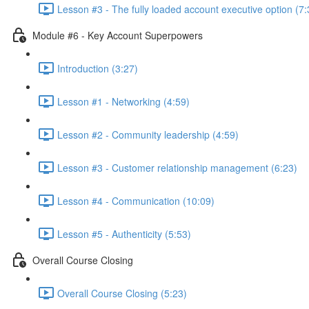
Lesson #3 - The fully loaded account executive option (7:
Module #6 - Key Account Superpowers
Introduction (3:27)
Lesson #1 - Networking (4:59)
Lesson #2 - Community leadership (4:59)
Lesson #3 - Customer relationship management (6:23)
Lesson #4 - Communication (10:09)
Lesson #5 - Authenticity (5:53)
Overall Course Closing
Overall Course Closing (5:23)