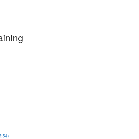
aining
5:54)