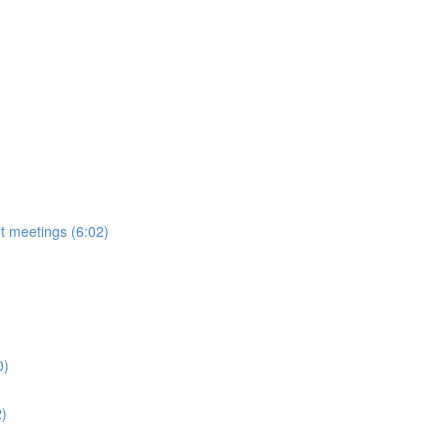
t meetings (6:02)
0)
2)