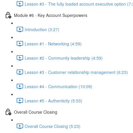
Lesson #3 - The fully loaded account executive option (7:
Module #6 - Key Account Superpowers
Introduction (3:27)
Lesson #1 - Networking (4:59)
Lesson #2 - Community leadership (4:59)
Lesson #3 - Customer relationship management (6:23)
Lesson #4 - Communication (10:09)
Lesson #5 - Authenticity (5:53)
Overall Course Closing
Overall Course Closing (5:23)