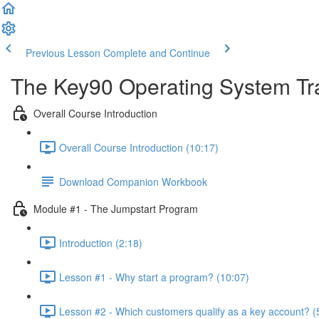
Previous Lesson
Complete and Continue
The Key90 Operating System Tr
Overall Course Introduction
Overall Course Introduction (10:17)
Download Companion Workbook
Module #1 - The Jumpstart Program
Introduction (2:18)
Lesson #1 - Why start a program? (10:07)
Lesson #2 - Which customers qualify as a key account? (