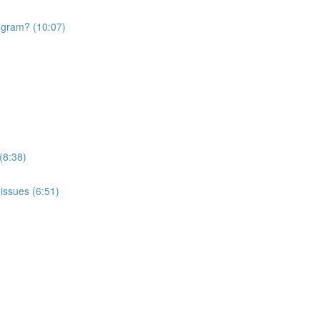
rogram? (10:07)
(8:38)
issues (6:51)