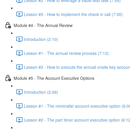
Lesson #2 - How to leverage a value-add task (7:55)
Lesson #3 - How to implement the check in call (7:30)
Module #4 - The Annual Review
Introduction (2:10)
Lesson #1 - The annual review process (7:12)
Lesson #2 - How to execute the annual onsite key accoun
Module #5 - The Account Executive Options
Introduction (2:49)
Lesson #1 - The minimalist account executive option (6:0
Lesson #2 - The part timer account executive option (6:1