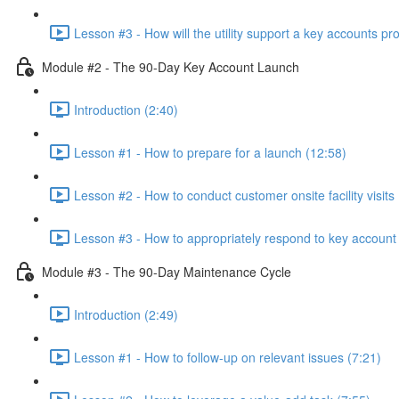
Lesson #3 - How will the utility support a key accounts p
Module #2 - The 90-Day Key Account Launch
Introduction (2:40)
Lesson #1 - How to prepare for a launch (12:58)
Lesson #2 - How to conduct customer onsite facility visits 
Lesson #3 - How to appropriately respond to key account 
Module #3 - The 90-Day Maintenance Cycle
Introduction (2:49)
Lesson #1 - How to follow-up on relevant issues (7:21)