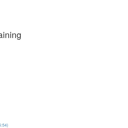
aining
5:54)