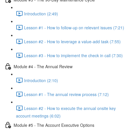
Introduction (2:49)
Lesson #1 - How to follow-up on relevant issues (7:21)
Lesson #2 - How to leverage a value-add task (7:55)
Lesson #3 - How to implement the check in call (7:30)
Module #4 - The Annual Review
Introduction (2:10)
Lesson #1 - The annual review process (7:12)
Lesson #2 - How to execute the annual onsite key
account meetings (6:02)
Module #5 - The Account Executive Options