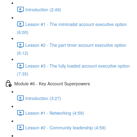
Introduction (2:49)
Lesson #1 - The minimalist account executive option
(6:00)
Lesson #2 - The part timer account executive option
(6:12)
Lesson #3 - The fully loaded account executive option
(7:35)
Module #6 - Key Account Superpowers
Introduction (3:27)
Lesson #1 - Networking (4:59)
Lesson #2 - Community leadership (4:59)