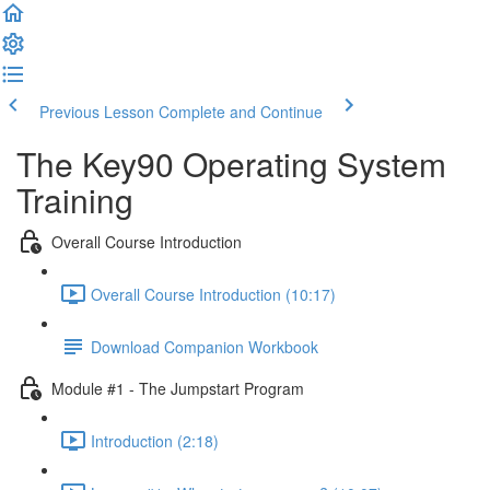
Previous Lesson
Complete and Continue
The Key90 Operating System
Training
Overall Course Introduction
Overall Course Introduction (10:17)
Download Companion Workbook
Module #1 - The Jumpstart Program
Introduction (2:18)