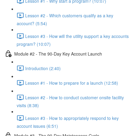
Lesson #1 - Why start a program? (10:07)
Lesson #2 - Which customers qualify as a key
account? (5:54)
Lesson #3 - How will the utility support a key accounts
program? (10:07)
Module #2 - The 90-Day Key Account Launch
Introduction (2:40)
Lesson #1 - How to prepare for a launch (12:58)
Lesson #2 - How to conduct customer onsite facility
visits (8:38)
Lesson #3 - How to appropriately respond to key
account issues (6:51)
Module #3 - The 90-Day Maintenance Cycle