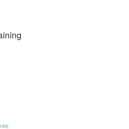
aining
5:54)