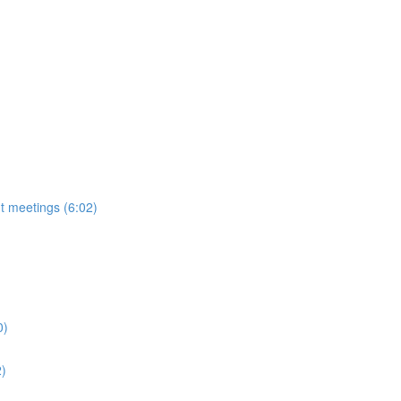
t meetings (6:02)
0)
2)