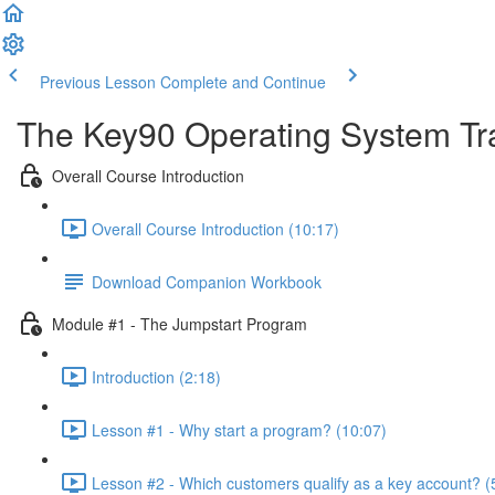
Previous Lesson
Complete and Continue
The Key90 Operating System Tr
Overall Course Introduction
Overall Course Introduction (10:17)
Download Companion Workbook
Module #1 - The Jumpstart Program
Introduction (2:18)
Lesson #1 - Why start a program? (10:07)
Lesson #2 - Which customers qualify as a key account? (