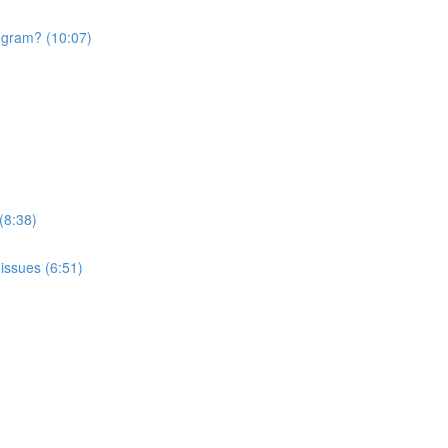
rogram? (10:07)
(8:38)
issues (6:51)