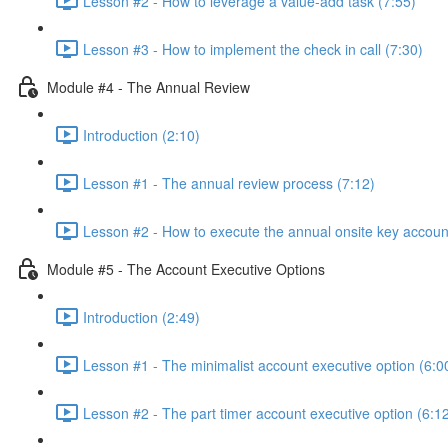
Lesson #2 - How to leverage a value-add task (7:55)
Lesson #3 - How to implement the check in call (7:30)
Module #4 - The Annual Review
Introduction (2:10)
Lesson #1 - The annual review process (7:12)
Lesson #2 - How to execute the annual onsite key accoun
Module #5 - The Account Executive Options
Introduction (2:49)
Lesson #1 - The minimalist account executive option (6:0
Lesson #2 - The part timer account executive option (6:1