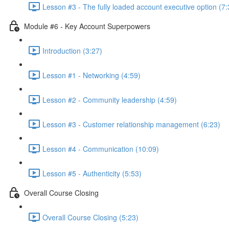
Lesson #3 - The fully loaded account executive option (7:
Module #6 - Key Account Superpowers
Introduction (3:27)
Lesson #1 - Networking (4:59)
Lesson #2 - Community leadership (4:59)
Lesson #3 - Customer relationship management (6:23)
Lesson #4 - Communication (10:09)
Lesson #5 - Authenticity (5:53)
Overall Course Closing
Overall Course Closing (5:23)