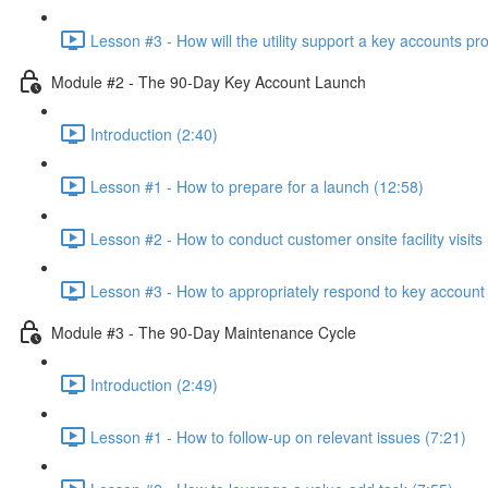
Lesson #3 - How will the utility support a key accounts p
Module #2 - The 90-Day Key Account Launch
Introduction (2:40)
Lesson #1 - How to prepare for a launch (12:58)
Lesson #2 - How to conduct customer onsite facility visits 
Lesson #3 - How to appropriately respond to key account 
Module #3 - The 90-Day Maintenance Cycle
Introduction (2:49)
Lesson #1 - How to follow-up on relevant issues (7:21)